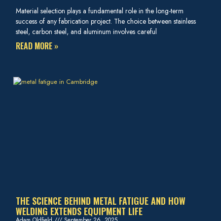
Material selection plays a fundamental role in the long-term
success of any fabrication project. The choice between stainless
steel, carbon steel, and aluminum involves careful
READ MORE »
THE SCIENCE BEHIND METAL FATIGUE AND HOW
WELDING EXTENDS EQUIPMENT LIFE
Adam Oldfield
September 26, 2025