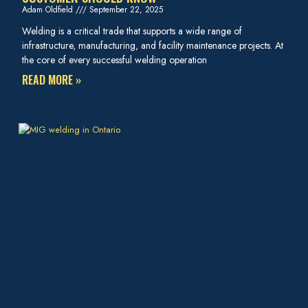
Adam Oldfield
September 22, 2025
Welding is a critical trade that supports a wide range of
infrastructure, manufacturing, and facility maintenance projects. At
the core of every successful welding operation
READ MORE »
HOW ONHYDRO TECH HANDLES COMPLEX METAL