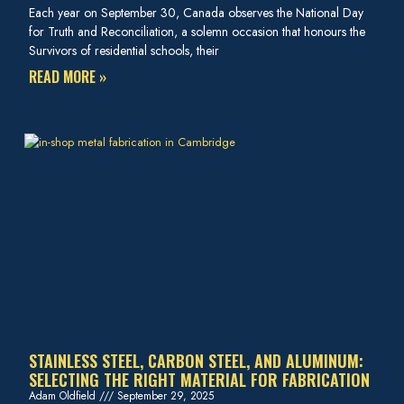
Each year on September 30, Canada observes the National Day
for Truth and Reconciliation, a solemn occasion that honours the
Survivors of residential schools, their
READ MORE »
STAINLESS STEEL, CARBON STEEL, AND ALUMINUM:
SELECTING THE RIGHT MATERIAL FOR FABRICATION
Adam Oldfield
September 29, 2025