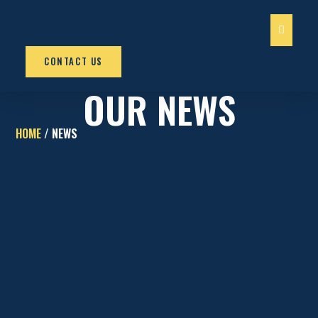
OUR SERV
CONTACT US
OUR NEWS
HOME
/ NEWS