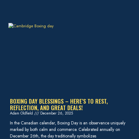
BOXING DAY BLESSINGS – HERE’S TO REST,
REFLECTION, AND GREAT DEALS!
Adam Oldfield
December 26, 2025
In the Canadian calendar, Boxing Day is an observance uniquely
marked by both calm and commerce. Celebrated annually on
December 26th, the day traditionally symbolizes