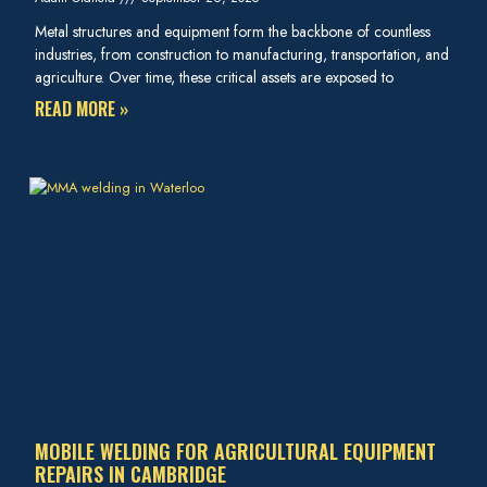
Metal structures and equipment form the backbone of countless
industries, from construction to manufacturing, transportation, and
agriculture. Over time, these critical assets are exposed to
READ MORE »
MOBILE WELDING FOR AGRICULTURAL EQUIPMENT
REPAIRS IN CAMBRIDGE