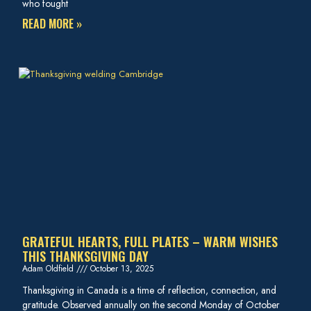
who fought
READ MORE »
GRATEFUL HEARTS, FULL PLATES – WARM WISHES
THIS THANKSGIVING DAY
Adam Oldfield
October 13, 2025
Thanksgiving in Canada is a time of reflection, connection, and
gratitude. Observed annually on the second Monday of October