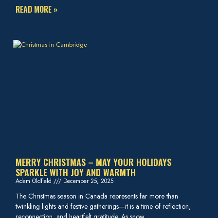
READ MORE »
MERRY CHRISTMAS – MAY YOUR HOLIDAYS
SPARKLE WITH JOY AND WARMTH
Adam Oldfield
December 25, 2025
The Christmas season in Canada represents far more than
twinkling lights and festive gatherings—it is a time of reflection,
reconnection, and heartfelt gratitude. As snow