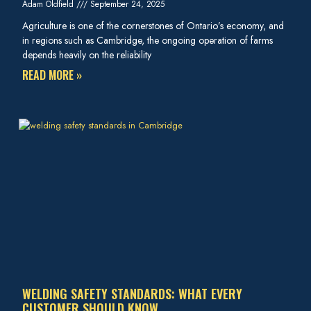
Adam Oldfield
September 24, 2025
Agriculture is one of the cornerstones of Ontario’s economy, and
in regions such as Cambridge, the ongoing operation of farms
depends heavily on the reliability
READ MORE »
WELDING SAFETY STANDARDS: WHAT EVERY
CUSTOMER SHOULD KNOW