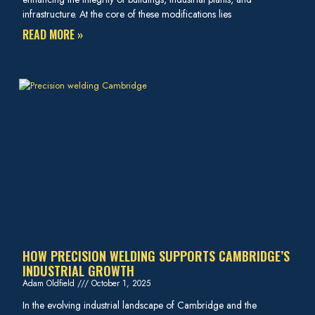
infrastructure. At the core of these modifications lies
READ MORE »
HOW PRECISION WELDING SUPPORTS CAMBRIDGE’S
INDUSTRIAL GROWTH
Adam Oldfield
October 1, 2025
In the evolving industrial landscape of Cambridge and the