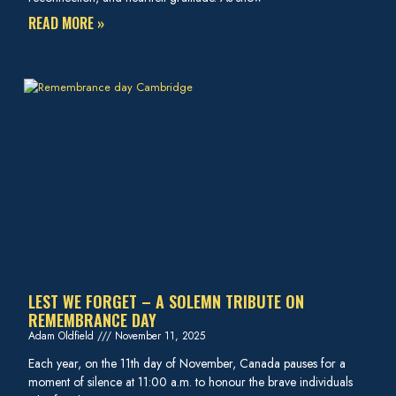
READ MORE »
LEST WE FORGET – A SOLEMN TRIBUTE ON
REMEMBRANCE DAY
Adam Oldfield
November 11, 2025
Each year, on the 11th day of November, Canada pauses for a
moment of silence at 11:00 a.m. to honour the brave individuals