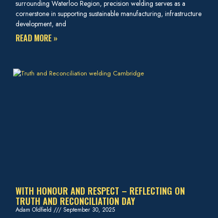
surrounding Waterloo Region, precision welding serves as a
cornerstone in supporting sustainable manufacturing, infrastructure
development, and
READ MORE »
WITH HONOUR AND RESPECT – REFLECTING ON
TRUTH AND RECONCILIATION DAY
Adam Oldfield
September 30, 2025