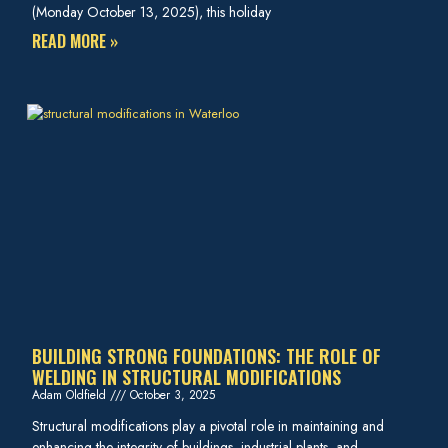
(Monday October 13, 2025), this holiday
READ MORE »
BUILDING STRONG FOUNDATIONS: THE ROLE OF
WELDING IN STRUCTURAL MODIFICATIONS
Adam Oldfield
October 3, 2025
Structural modifications play a pivotal role in maintaining and
enhancing the integrity of buildings, industrial plants, and