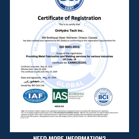
NEED MORE INFORMATION?