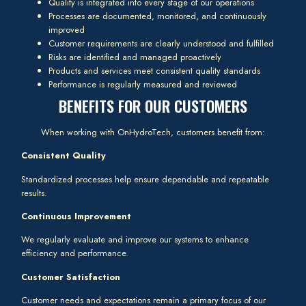
Quality is integrated into every stage of our operations
Processes are documented, monitored, and continuously
improved
Customer requirements are clearly understood and fulfilled
Risks are identified and managed proactively
Products and services meet consistent quality standards
Performance is regularly measured and reviewed
BENEFITS FOR OUR CUSTOMERS
When working with OnHydroTech, customers benefit from:
Consistent Quality
Standardized processes help ensure dependable and repeatable
results.
Continuous Improvement
We regularly evaluate and improve our systems to enhance
efficiency and performance.
Customer Satisfaction
Customer needs and expectations remain a primary focus of our