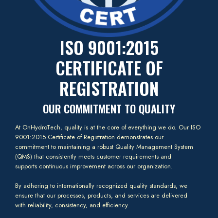
ISO 9001:2015
CERTIFICATE OF
REGISTRATION
OUR COMMITMENT TO QUALITY
At OnHydroTech, quality is at the core of everything we do. Our ISO
9001:2015 Certificate of Registration demonstrates our
commitment to maintaining a robust Quality Management System
(QMS) that consistently meets customer requirements and
supports continuous improvement across our organization.
By adhering to internationally recognized quality standards, we
ensure that our processes, products, and services are delivered
with reliability, consistency, and efficiency.