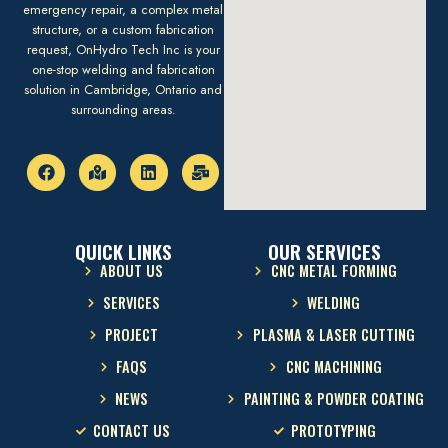
emergency repair, a complex metal
structure, or a custom fabrication
request, OnHydro Tech Inc is your
one-stop welding and fabrication
solution in Cambridge, Ontario and
surrounding areas.
QUICK LINKS
OUR SERVICES
ABOUT US
CNC METAL FORMING
SERVICES
WELDING
PROJECT
PLASMA & LASER CUTTING
FAQS
CNC MACHINING
NEWS
PAINTING & POWDER COATING
CONTACT US
PROTOTYPING