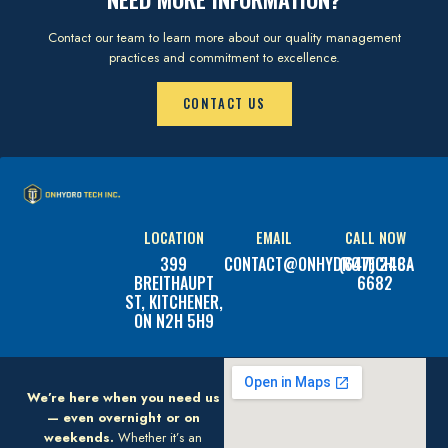
Contact our team to learn more about our quality management
practices and commitment to excellence.
CONTACT US
LOCATION
EMAIL
CALL NOW
399
CONTACT@ONHYDROTECH.CA
(647) 248-
BREITHAUPT
6682
ST, KITCHENER,
ON N2H 5H9
We’re here when you need us
— even overnight or on
weekends.
Whether it’s an