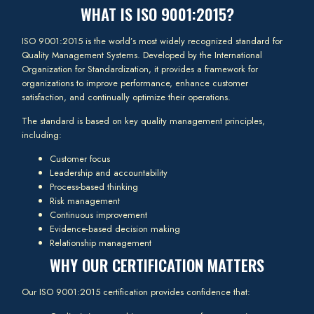
WHAT IS ISO 9001:2015?
ISO 9001:2015 is the world’s most widely recognized standard for
Quality Management Systems. Developed by the International
Organization for Standardization, it provides a framework for
organizations to improve performance, enhance customer
satisfaction, and continually optimize their operations.
The standard is based on key quality management principles,
including:
Customer focus
Leadership and accountability
Process-based thinking
Risk management
Continuous improvement
Evidence-based decision making
Relationship management
WHY OUR CERTIFICATION MATTERS
Our ISO 9001:2015 certification provides confidence that: