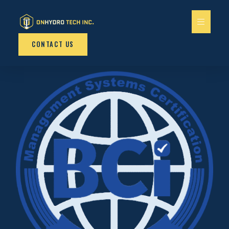
CONTACT US