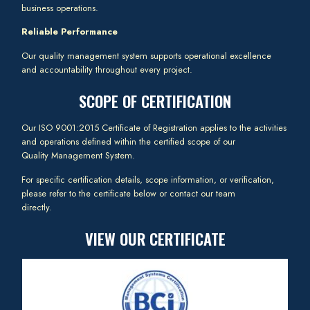
business operations.
Reliable Performance
Our quality management system supports operational excellence
and accountability throughout every project.
SCOPE OF CERTIFICATION
Our ISO 9001:2015 Certificate of Registration applies to the activities
and operations defined within the certified scope of our
Quality Management System.
For specific certification details, scope information, or verification,
please refer to the certificate below or contact our team
directly.
VIEW OUR CERTIFICATE