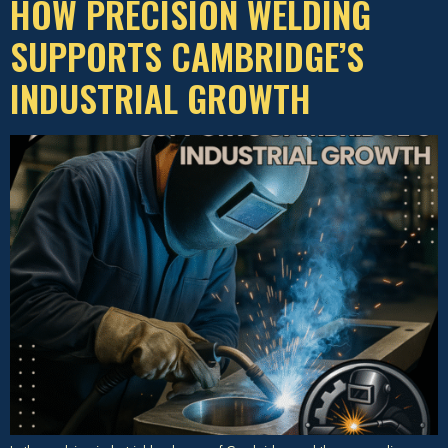
HOW PRECISION WELDING
SUPPORTS CAMBRIDGE’S
INDUSTRIAL GROWTH