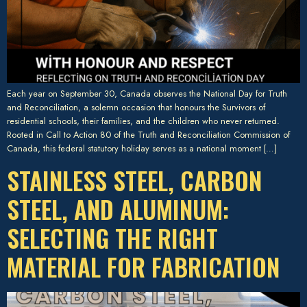
Each year on September 30, Canada observes the National Day for Truth
and Reconciliation, a solemn occasion that honours the Survivors of
residential schools, their families, and the children who never returned.
Rooted in Call to Action 80 of the Truth and Reconciliation Commission of
Canada, this federal statutory holiday serves as a national moment […]
STAINLESS STEEL, CARBON
STEEL, AND ALUMINUM:
SELECTING THE RIGHT
MATERIAL FOR FABRICATION