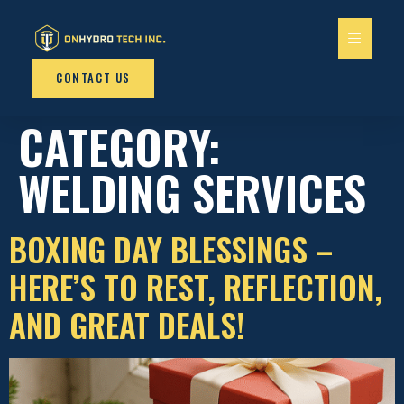
content
CONTACT US
CATEGORY:
WELDING SERVICES
BOXING DAY BLESSINGS –
HERE’S TO REST, REFLECTION,
AND GREAT DEALS!