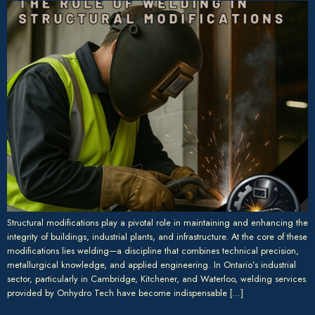
Structural modifications play a pivotal role in maintaining and enhancing the
integrity of buildings, industrial plants, and infrastructure. At the core of these
modifications lies welding—a discipline that combines technical precision,
metallurgical knowledge, and applied engineering. In Ontario’s industrial
sector, particularly in Cambridge, Kitchener, and Waterloo, welding services
provided by Onhydro Tech have become indispensable […]