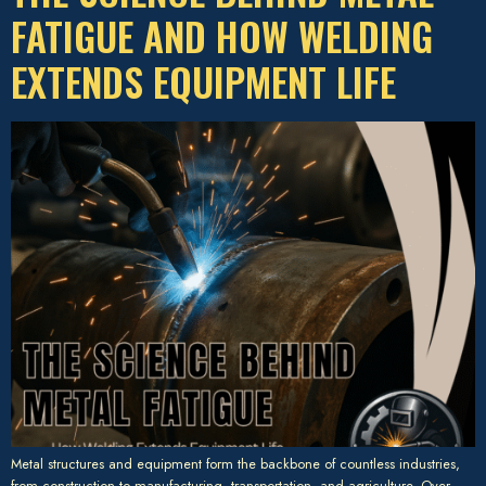
FATIGUE AND HOW WELDING
EXTENDS EQUIPMENT LIFE
Metal structures and equipment form the backbone of countless industries,
from construction to manufacturing, transportation, and agriculture. Over