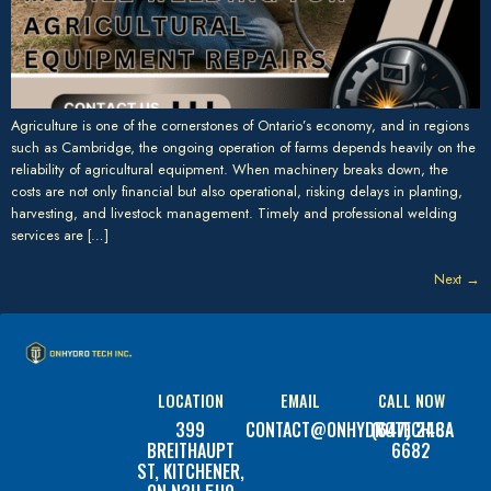
Agriculture is one of the cornerstones of Ontario’s economy, and in regions
such as Cambridge, the ongoing operation of farms depends heavily on the
reliability of agricultural equipment. When machinery breaks down, the
costs are not only financial but also operational, risking delays in planting,
harvesting, and livestock management. Timely and professional welding
services are […]
Next
→
LOCATION
EMAIL
CALL NOW
399
CONTACT@ONHYDROTECH.CA
(647) 248-
BREITHAUPT
6682
ST, KITCHENER,