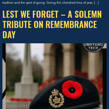
tradition and the spirit of giving. During this cherished time of year, […]
LEST WE FORGET – A SOLEMN
TRIBUTE ON REMEMBRANCE
DAY