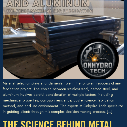
Material selection plays a fundamental role in the long-term success of any
fabrication project. The choice between stainless steel, carbon steel, and
aluminum involves careful consideration of multiple factors, including
mechanical properties, corrosion resistance, cost efficiency, fabrication
method, and end-use environment. The experts at Onhydro Tech specialize
in guiding clients through this complex decision-making process, […]
THE SCIENCE BEHIND METAL