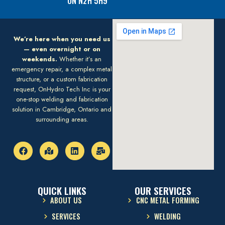
ON N2H 5H9
We’re here when you need us
— even overnight or on
weekends.
Whether it’s an
emergency repair, a complex metal
structure, or a custom fabrication
request, OnHydro Tech Inc is your
one-stop welding and fabrication
solution in Cambridge, Ontario and
surrounding areas.
QUICK LINKS
OUR SERVICES
ABOUT US
CNC METAL FORMING
SERVICES
WELDING