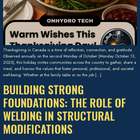
Thanksgiving in Canada is a time of reflection, connection, and gratitude.
Observed annually on the second Monday of October (Monday October 13,
2025), this holiday invites communities across the country to gather, share a
meal, and honour the values that foster personal, professional, and societal
well-being. Whether at the family table or on the job […]
BUILDING STRONG
FOUNDATIONS: THE ROLE OF
WELDING IN STRUCTURAL
MODIFICATIONS