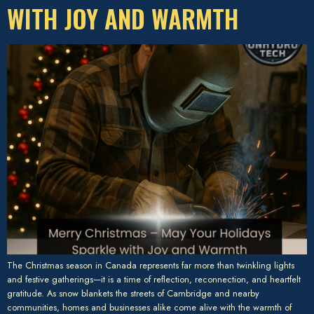
WITH JOY AND WARMTH
The Christmas season in Canada represents far more than twinkling lights
and festive gatherings—it is a time of reflection, reconnection, and heartfelt
gratitude. As snow blankets the streets of Cambridge and nearby
communities, homes and businesses alike come alive with the warmth of