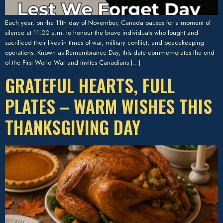
Each year, on the 11th day of November, Canada pauses for a moment of
silence at 11:00 a.m. to honour the brave individuals who fought and
sacrificed their lives in times of war, military conflict, and peacekeeping
operations. Known as Remembrance Day, this date commemorates the end
of the First World War and invites Canadians […]
GRATEFUL HEARTS, FULL
PLATES – WARM WISHES THIS
THANKSGIVING DAY