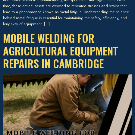
time, these critical assets are exposed to repeated stresses and strains that
lead to a phenomenon known as metal fatigue. Understanding the science
behind metal fatigue is essential for maintaining the safety, efficiency, and
longevity of equipment. […]
MOBILE WELDING FOR
AGRICULTURAL EQUIPMENT
REPAIRS IN CAMBRIDGE