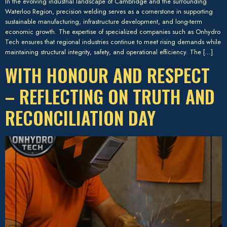
In the evolving industrial landscape of Cambridge and the surrounding
Waterloo Region, precision welding serves as a cornerstone in supporting
sustainable manufacturing, infrastructure development, and long-term
economic growth. The expertise of specialized companies such as Onhydro
Tech ensures that regional industries continue to meet rising demands while
maintaining structural integrity, safety, and operational efficiency. The […]
WITH HONOUR AND RESPECT
– REFLECTING ON TRUTH AND
RECONCILIATION DAY