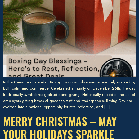
In the Canadian calendar, Boxing Day is an observance uniquely marked by
both calm and commerce. Celebrated annually on December 26th, the day
traditionally symbolizes gratitude and giving. Historically rooted in the act of
employers gifting boxes of goods to staff and tradespeople, Boxing Day has
evolved into a national opportunity for rest, reflection, and […]
MERRY CHRISTMAS – MAY
YOUR HOLIDAYS SPARKLE