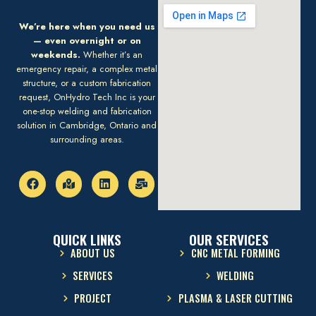
We’re here when you need us
— even overnight or on
weekends.
Whether it’s an
emergency repair, a complex metal
structure, or a custom fabrication
request, OnHydro Tech Inc is your
one-stop welding and fabrication
solution in Cambridge, Ontario and
surrounding areas.
QUICK LINKS
OUR SERVICES
ABOUT US
CNC METAL FORMING
SERVICES
WELDING
PROJECT
PLASMA & LASER CUTTING