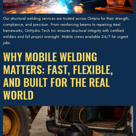
Our structural welding services are trusted across Ontario for their strength,
compliance, and precision. From reinforcing beams to repairing steel
frameworks, OnHydro Tech Inc ensures structural integrity with certified
welders and full project oversight. Mobile crews available 24/7 for urgent
jobs.
WHY MOBILE WELDING
MATTERS: FAST, FLEXIBLE,
AND BUILT FOR THE REAL
WORLD