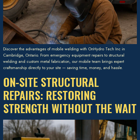
Discover the advantages of mobile welding with OnHydro Tech Inc in
Cambridge, Ontario. From emergency equipment repairs to structural
welding and custom metal fabrication, our mobile team brings expert
craftsmanship directly to your site — saving time, money, and hassle.
ON-SITE STRUCTURAL
REPAIRS: RESTORING
STRENGTH WITHOUT THE WAIT