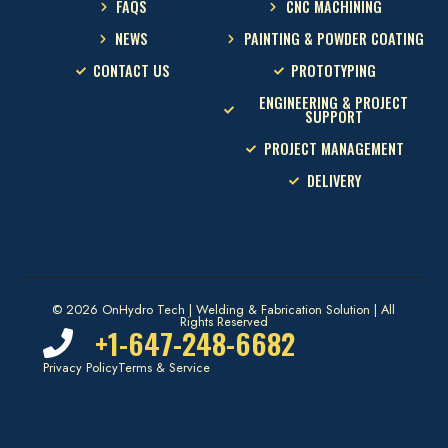
FAQS
CNC MACHINING
NEWS
PAINTING & POWDER COATING
CONTACT US
PROTOTYPING
ENGINEERING & PROJECT
SUPPORT
PROJECT MANAGEMENT
DELIVERY
© 2026 OnHydro Tech | Welding & Fabrication Solution | All
Rights Reserved
+1-647-248-6682
Privacy Policy
Terms & Service