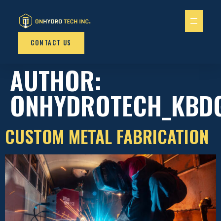
content
CONTACT US
AUTHOR:
ONHYDROTECH_KBD
CUSTOM METAL FABRICATION