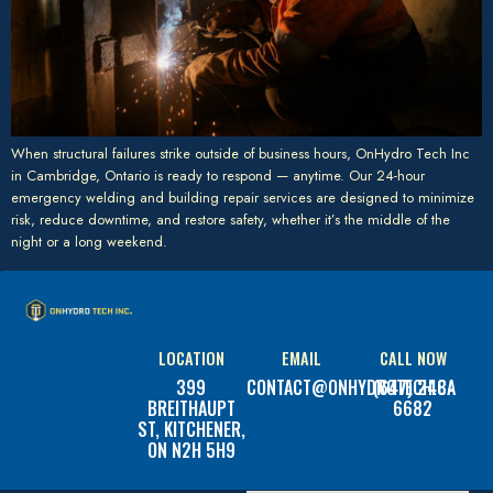
When structural failures strike outside of business hours, OnHydro Tech Inc
in Cambridge, Ontario is ready to respond — anytime. Our 24-hour
emergency welding and building repair services are designed to minimize
risk, reduce downtime, and restore safety, whether it’s the middle of the
night or a long weekend.
LOCATION
EMAIL
CALL NOW
399
CONTACT@ONHYDROTECH.CA
(647) 248-
BREITHAUPT
6682
ST, KITCHENER,
ON N2H 5H9