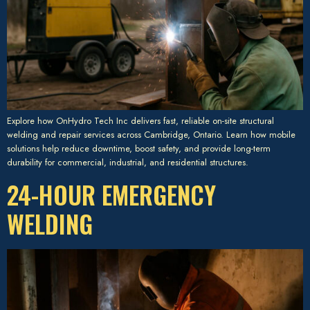
Explore how OnHydro Tech Inc delivers fast, reliable on-site structural
welding and repair services across Cambridge, Ontario. Learn how mobile
solutions help reduce downtime, boost safety, and provide long-term
durability for commercial, industrial, and residential structures.
24-HOUR EMERGENCY
WELDING